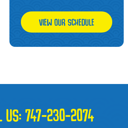
VIEW OUR SCHEDULE
L US:
747-230-2074