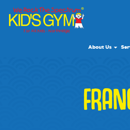
About Us
Ser
About Us
Open
Why We Rock
We R
Play With A Purp
Spec
FRAN
Reviews
Clas
Our Locations
Non Profit