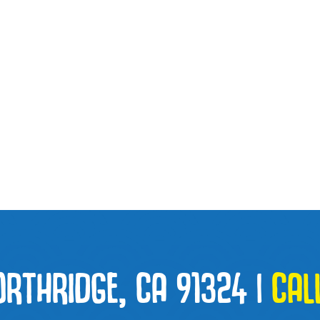
ORTHRIDGE, CA 91324
|
CAL