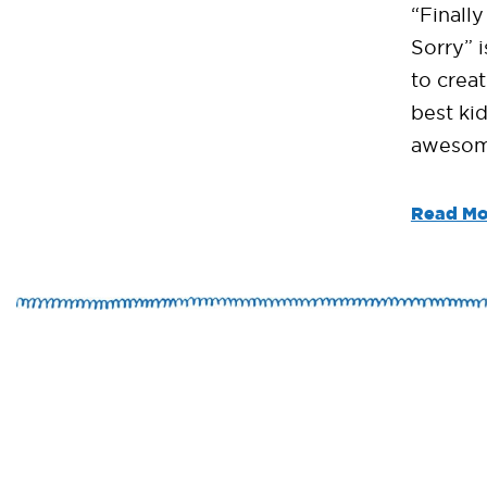
“Finall
Sorry” i
to crea
best kid
awesom
Read Mo