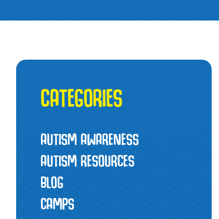
CATEGORIES
AUTISM AWARENESS
AUTISM RESOURCES
BLOG
CAMPS