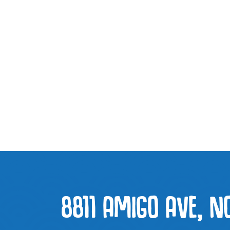
8811 AMIGO AVE, N