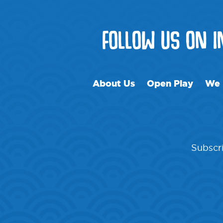
FOLLOW US ON 
About Us
Open Play
We 
Subscri