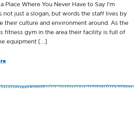
y a Place Where You Never Have to Say I’m
s not just a slogan, but words the staff lives by
te their culture and environment around. As the
s fitness gym in the area their facility is full of
e equipment […]
re