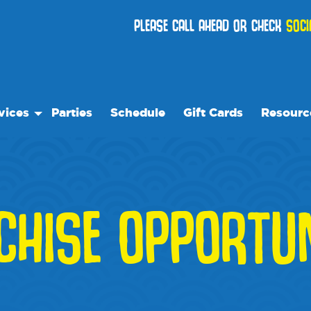
PLEASE CALL AHEAD OR CHECK
SOCI
vices
Parties
Schedule
Gift Cards
Resourc
 Play
Our Reso
ock Care
Frequentl
ose™
ial Events
Events
CHISE OPPORTUN
ses
We Reco
Blog
Media