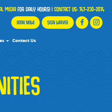
AL MEDIA
FOR DAILY HOURS!
|
CONTACT US:
747-230-2074
BOOK NOW!
SIGN WAIVER
es
Contact Us
urce Team
y Asked Questions
ITIES
mmend