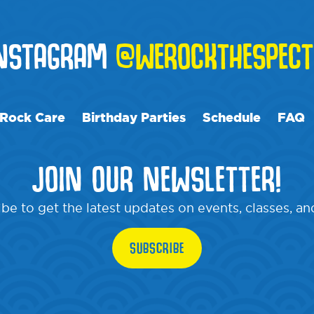
INSTAGRAM
@WEROCKTHESPECT
Rock Care
Birthday Parties
Schedule
FAQ
JOIN OUR NEWSLETTER!
be to get the latest updates on events, classes, a
SUBSCRIBE