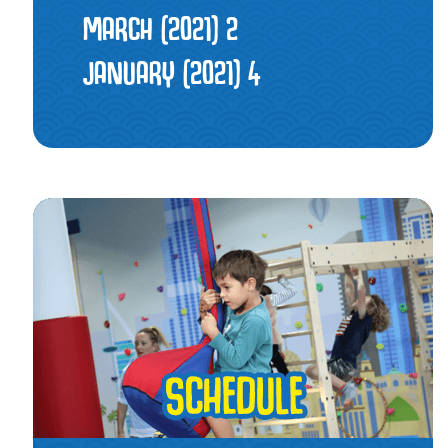
MARCH (2021)
2
JANUARY (2021)
4