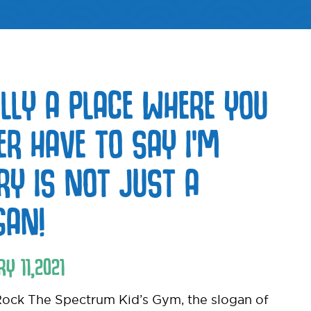
ALLY A PLACE WHERE YOU
ER HAVE TO SAY I’M
RY IS NOT JUST A
GAN!
RY
11
,
2021
ock The Spectrum Kid’s Gym, the slogan of