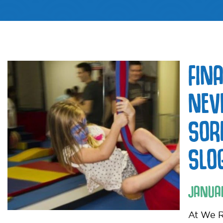
FIN
NEV
SOR
SLO
JANUA
At We R