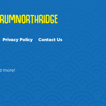
RUMNORTHRIDGE
Privacy Policy
Contact Us
nd more!