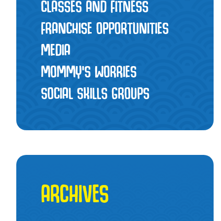
CLASSES AND FITNESS
FRANCHISE OPPORTUNITIES
MEDIA
MOMMY’S WORRIES
SOCIAL SKILLS GROUPS
ARCHIVES